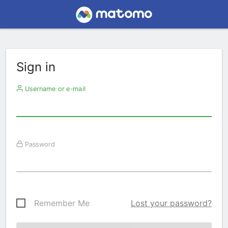
Sign in
Username or e-mail
Password
Remember Me
Lost your password?