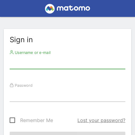
Sign in
Username or e-mail
Password
Remember Me
Lost your password?